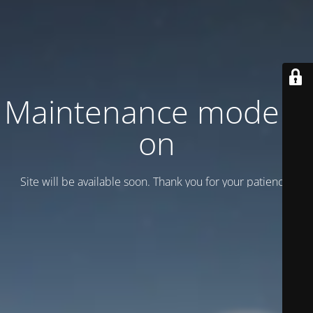
Maintenance mode is
on
Site will be available soon. Thank you for your patience!