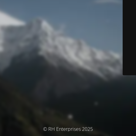
© RH Enterprises 2025